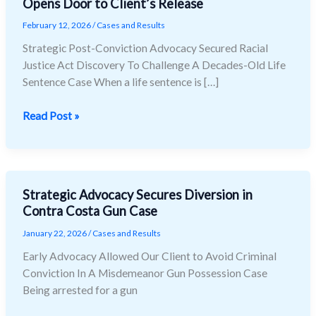
Opens Door to Client’s Release
Racial
Justice
February 12, 2026
/
Cases and Results
Act
Strategic Post-Conviction Advocacy Secured Racial
(RJA)
Justice Act Discovery To Challenge A Decades-Old Life
Discovery
Sentence Case When a life sentence is […]
Opens
Door
Read Post »
to
Client’s
Release
Strategic Advocacy Secures Diversion in
Strategic
Contra Costa Gun Case
Advocacy
Secures
January 22, 2026
/
Cases and Results
Diversion
Early Advocacy Allowed Our Client to Avoid Criminal
in
Conviction In A Misdemeanor Gun Possession Case
Contra
Being arrested for a gun
Costa
Gun