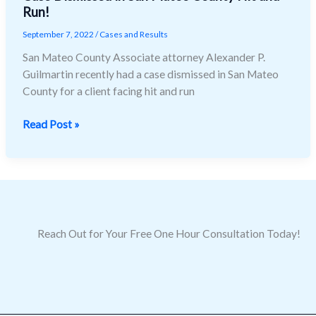
Run!
Dismissed
in
September 7, 2022
/
Cases and Results
San
San Mateo County Associate attorney Alexander P.
Mateo
Guilmartin recently had a case dismissed in San Mateo
County
County for a client facing hit and run
Hit
and
Read Post »
Run!
Reach Out for Your Free One Hour Consultation Today!