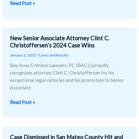
Read Post »
Case
New Senior Associate Attorney Clint C.
New
Christoffersen’s 2024 Case Wins
Senior
Associate
January 2, 2025
/
Cases and Results
Attorney
Bay Area Criminal Lawyers, PC (BACL) proudly
Clint
recognizes attorney Clint C. Christoffersen for his
C.
exceptional legal victories and his promotion to Senior
Christoffersen’s
Associate
2024
Case
Read Post »
Wins
Case Dismissed in San Mateo County Hit and
Case