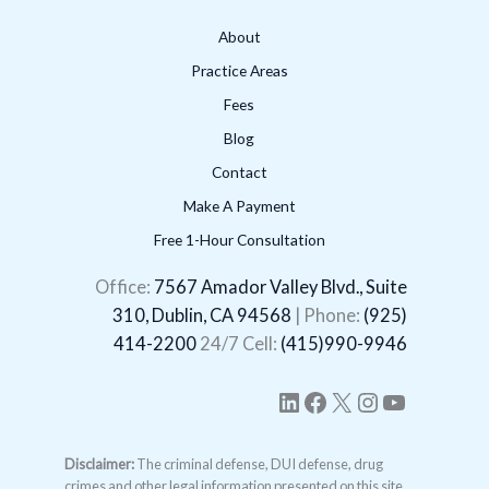
About
Practice Areas
Fees
Blog
Contact
Make A Payment
Free 1-Hour Consultation
LinkedIn
Facebook
X
Instagram
YouTube
Office:
7567 Amador Valley Blvd., Suite
310, Dublin, CA 94568
| Phone:
(925)
414-2200
24/7 Cell:
(415)990-9946
Disclaimer:
The criminal defense, DUI defense, drug
crimes and other legal information presented on this site