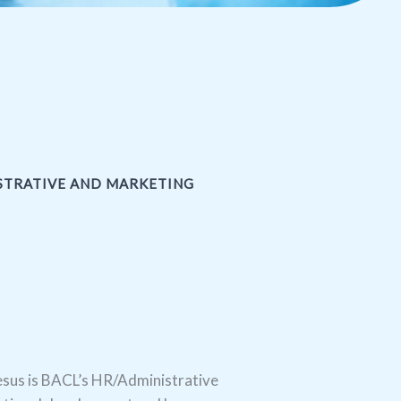
ISTRATIVE AND MARKETING
sus is BACL’s HR/Administrative