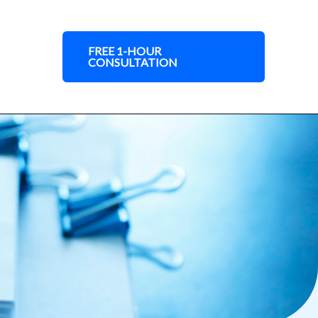
FREE 1-HOUR
CONSULTATION