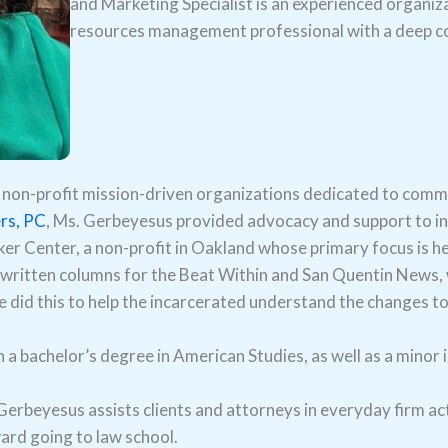
and Marketing Specialist is an experienced organ
resources management professional with a deep co
non-profit mission-driven organizations dedicated to commu
rs, PC
, Ms. Gerbeyesus provided advocacy and support to in
er Center, a non-profit in Oakland whose primary focus is hel
 written columns for the Beat Within and San Quentin News, 
he did this to help the incarcerated understand the changes to
bachelor’s degree in American Studies, as well as a minor i
erbeyesus assists clients and attorneys in everyday firm acti
ard going to law school.