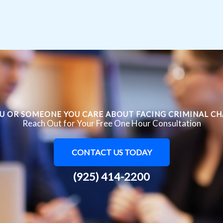
U OR SOMEONE YOU CARE ABOUT FACING CRIMINAL C
Reach Out for Your Free One Hour Consultation
CONTACT US TODAY
(925) 414-2200