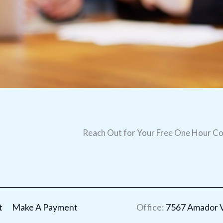
Reach Out for Your Free One Hour Co
t
Make A Payment
Office:
7567 Amador Va