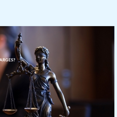
HARGES?