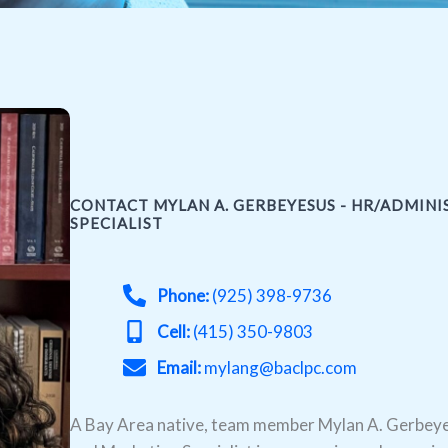
CONTACT MYLAN A. GERBEYESUS - HR/ADMIN
SPECIALIST
Phone:
(925) 398-9736
Cell:
(415) 350-9803
Email:
mylang@baclpc.com
A Bay Area native, team member Mylan A. Gerbeye