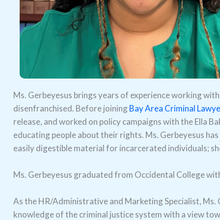
Ms. Gerbeyesus brings years of experience working with 
disenfranchised. Before joining
Bay Area Criminal Lawye
release, and worked on policy campaigns with the Ella Bak
educating people about their rights. Ms. Gerbeyesus has
easily digestible material for incarcerated individuals; s
Ms. Gerbeyesus graduated from Occidental College with a 
As the HR/Administrative and Marketing Specialist, Ms. G
knowledge of the criminal justice system with a view tow