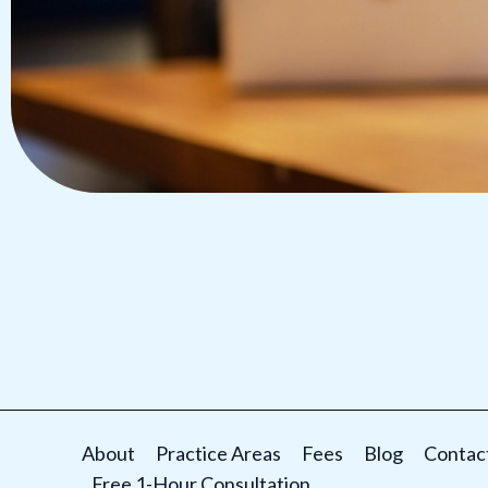
About
Practice Areas
Fees
Blog
Contac
Free 1-Hour Consultation