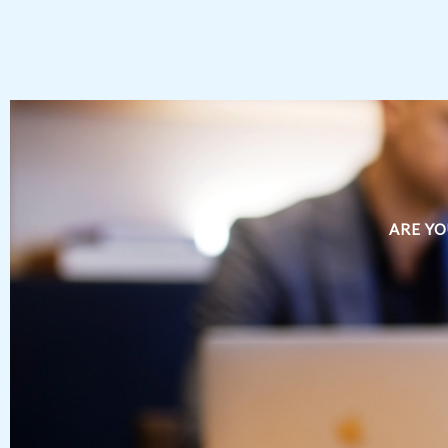
ARE YO