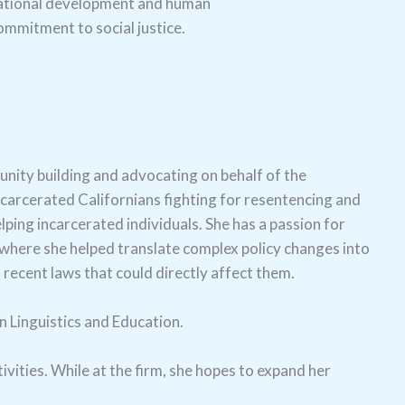
izational development and human
mmitment to social justice.
nity building and advocating on behalf of the
carcerated Californians fighting for resentencing and
ping incarcerated individuals. She has a passion for
where she helped translate complex policy changes into
 recent laws that could directly affect them.
n Linguistics and Education.
vities. While at the firm, she hopes to expand her