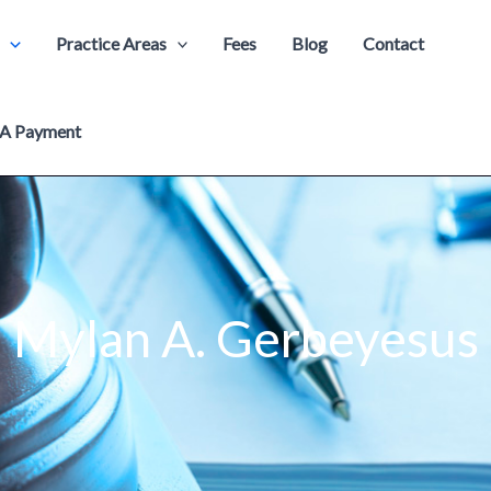
Practice Areas
Fees
Blog
Contact
A Payment
Mylan A. Gerbeyesus