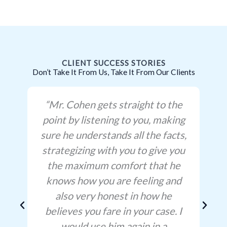
CLIENT SUCCESS STORIES
Don’t Take It From Us, Take It From Our Clients
“Mr. Cohen gets straight to the
point by listening to you, making
sure he understands all the facts,
strategizing with you to give you
the maximum comfort that he
knows how you are feeling and
also very honest in how he
believes you fare in your case. I
would use him again in a