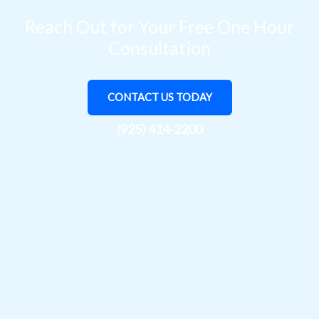
Reach Out for Your Free One Hour
Consultation
CONTACT US TODAY
(925) 414-2200