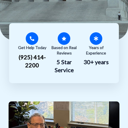
Get Help Today
Based on Real
Years of
Reviews
Experience
(925) 414-
5 Star
30+ years
2200
Service