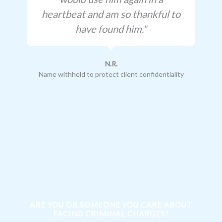
heartbeat and am so thankful to
have found him."
N.R.
Name withheld to protect client confidentiality
ARE YOU OR SOMEONE YOU CARE ABOUT
FACING CRIMINAL CHARGES?