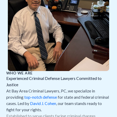
WHO WE ARE
Experienced Criminal Defense Lawyers Committed to
Justice
At Bay Area Criminal Lawyers, PC, we specialize in
providing
top-notch defense
for state and federal criminal
cases. Led by
David J. Cohen
, our team stands ready to
fight for your rights.
Established to serve clients facing criminal charges.