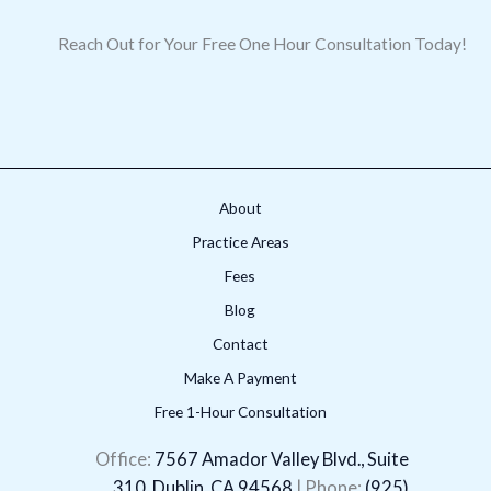
Reach Out for Your Free One Hour Consultation Today!
About
Practice Areas
Fees
Blog
Contact
Make A Payment
Free 1-Hour Consultation
LinkedIn
Facebook
X
Instagram
YouTube
Office:
7567 Amador Valley Blvd., Suite
310, Dublin, CA 94568
| Phone:
(925)