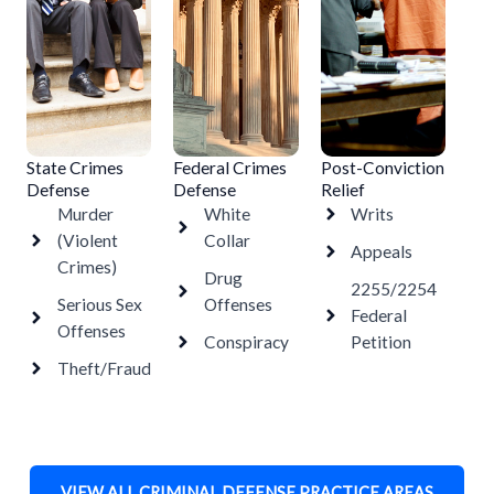
State Crimes
Federal Crimes
Post-Conviction
Defense
Defense
Relief
Murder
White
Writs
(Violent
Collar
Appeals
Crimes)
Drug
2255/2254
Serious Sex
Offenses
Federal
Offenses
Conspiracy
Petition
Theft/Fraud
VIEW ALL CRIMINAL DEFENSE PRACTICE AREAS