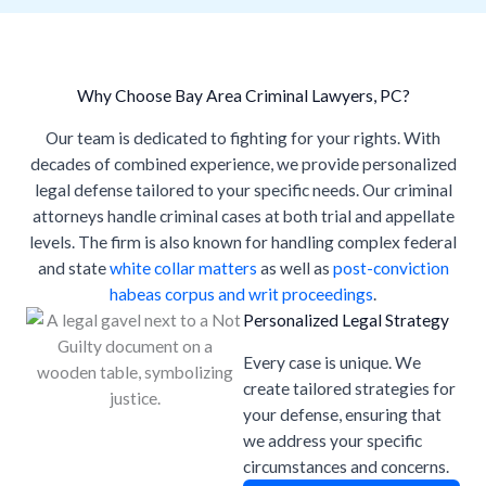
Why Choose Bay Area Criminal Lawyers, PC?
Our team is dedicated to fighting for your rights. With
decades of combined experience, we provide personalized
legal defense tailored to your specific needs. Our criminal
attorneys handle criminal cases at both trial and appellate
levels. The firm is also known for handling complex federal
and state
white collar matters
as well as
post-conviction
habeas corpus and writ proceedings
.
Personalized Legal Strategy
Every case is unique. We
create tailored strategies for
your defense, ensuring that
we address your specific
circumstances and concerns.