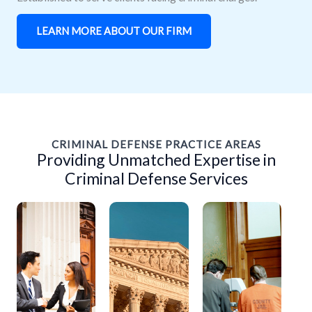
LEARN MORE ABOUT OUR FIRM
CRIMINAL DEFENSE PRACTICE AREAS
Providing Unmatched Expertise in
Criminal Defense Services