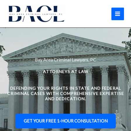
Skip
to
content
Bay Area Criminal Lawyers, PC
ATTORNEYS AT LAW
DEFENDING YOUR RIGHTS IN STATE AND FEDERAL
CRIMINAL CASES WITH COMPREHENSIVE EXPERTISE
AND DEDICATION.
GET YOUR FREE 1-HOUR CONSULTATION