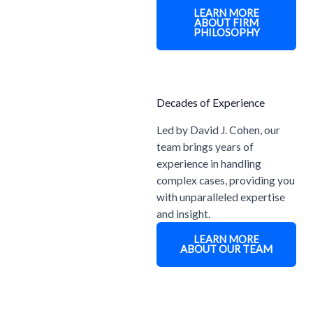
LEARN MORE
ABOUT FIRM
PHILOSOPHY
Decades of Experience
Led by David J. Cohen, our
team brings years of
experience in handling
complex cases, providing you
with unparalleled expertise
and insight.
LEARN MORE
ABOUT OUR TEAM