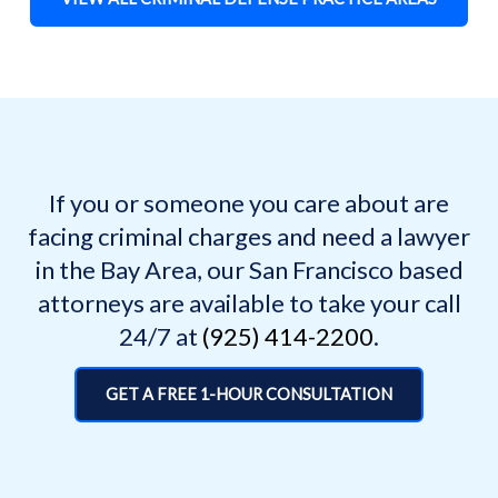
If you or someone you care about are
facing criminal charges and need a lawyer
in the Bay Area, our San Francisco based
attorneys are available to take your call
24/7 at
(925) 414-2200
.
GET A FREE 1-HOUR CONSULTATION