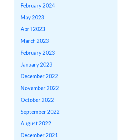
February 2024
May 2023
April 2023
March 2023
February 2023
January 2023
December 2022
November 2022
October 2022
September 2022
August 2022
December 2021