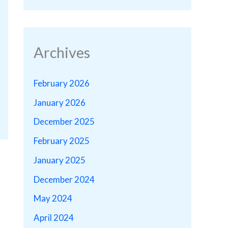
Archives
February 2026
January 2026
December 2025
February 2025
January 2025
December 2024
May 2024
April 2024