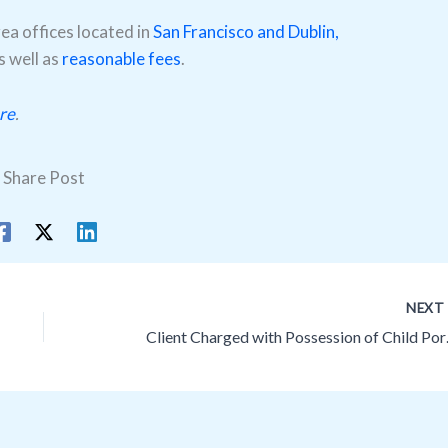
a offices located in
San Francisco and Dublin,
as well as
reasonable fees
.
re
.
Share Post
NEX
Client Charged w