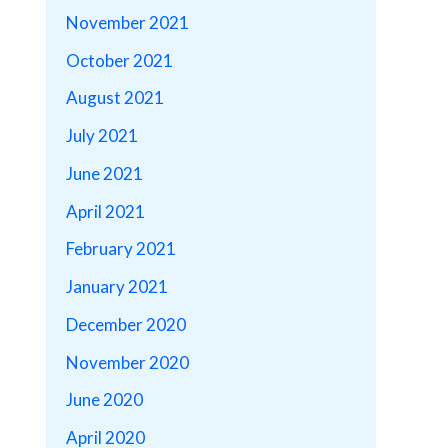
November 2021
October 2021
August 2021
July 2021
June 2021
April 2021
February 2021
January 2021
December 2020
November 2020
June 2020
April 2020