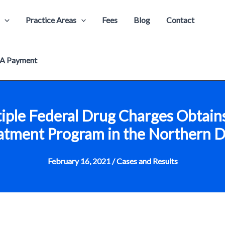
Practice Areas
Fees
Blog
Contact
A Payment
iple Federal Drug Charges Obtain
tment Program in the Northern Dis
February 16, 2021
/
Cases and Results