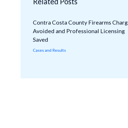
Related Posts
Contra Costa County Firearms Charg
Avoided and Professional Licensing
Saved
Cases and Results