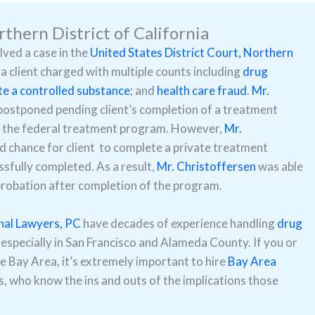
rthern District of California
lved a case in the
United States District Court, Northern
 a client charged with multiple counts including
drug
te a controlled substance
; and
health care fraud
.
Mr.
postponed pending client’s completion of a treatment
ete the federal treatment program. However,
Mr.
 chance for client to complete a private treatment
sfully completed. As a result,
Mr. Christoffersen
was able
 probation after completion of the program.
nal Lawyers, PC
have decades of experience handling
drug
 especially in San Francisco and Alameda County. If you or
he Bay Area, it’s extremely important to hire
Bay Area
, who know the ins and outs of the implications those