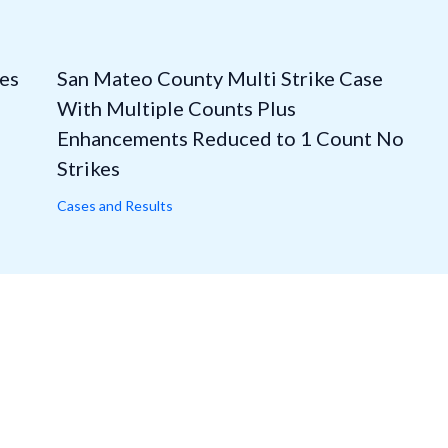
es
San Mateo County Multi Strike Case
With Multiple Counts Plus
Enhancements Reduced to 1 Count No
Strikes
Cases and Results