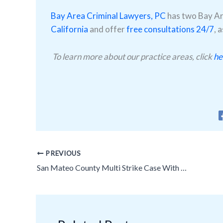
Bay Area Criminal Lawyers, PC
has two Bay Are
California
and offer
free consultations 24/7
, 
To learn more about our practice areas, click
he
PREVIOUS
San Mateo County Multi Strike Case With Multiple Counts Plus Enhancements Reduced to 1 Count No Strikes