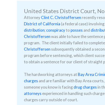
United States District Court, No
Attorney
Clint C. Christoffersen
recently reso
District of California
(a federal case) involving
distribution
;
conspiracy
to
posses
and
distribu
Christoffersen
was able to have the sentence 
program. The client initially failed to compl
Christoffersen
subsequently obtained a second
program before sentencing, which client succes
to obtain a sentence for our client of straight
The hardworking attorneys at
Bay Area Crimi
charges
and are familiar with Bay Area courts,
someone you know is facing
drug charges
in t
attorneys
experienced in handling such charges
charges carry outside of court.