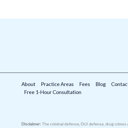
About
Practice Areas
Fees
Blog
Contac
Free 1-Hour Consultation
Disclaimer:
The criminal defense, DUI defense, drug crimes 