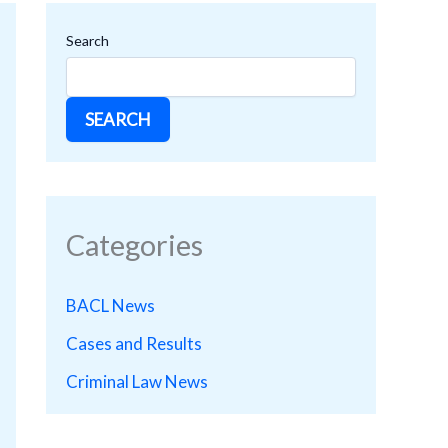
Search
SEARCH
Categories
BACL News
Cases and Results
Criminal Law News