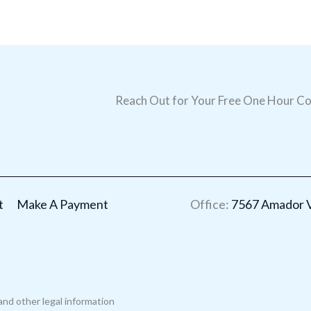
Reach Out for Your Free One Hour Co
t
Make A Payment
Office:
7567 Amador Va
and other legal information