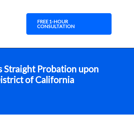
FREE 1-HOUR
CONSULTATION
s Straight Probation upon
trict of California