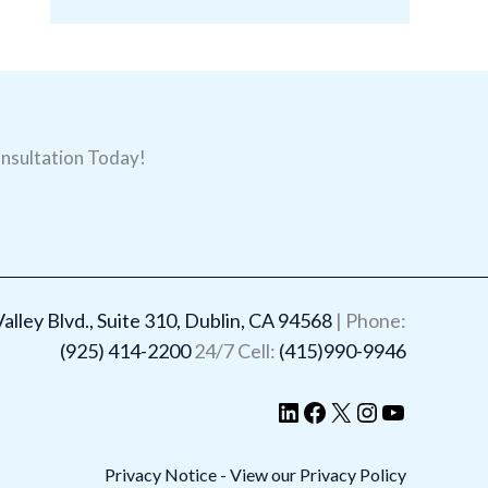
nsultation Today!
LinkedIn
Facebook
X
Instagram
YouTube
lley Blvd., Suite 310, Dublin, CA 94568
| Phone:
(925) 414-2200
24/7 Cell:
(415)990-9946
Privacy Notice - View our Privacy Policy