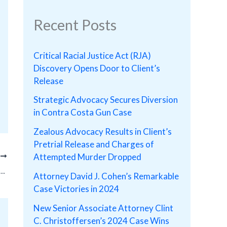
Recent Posts
Critical Racial Justice Act (RJA)
Discovery Opens Door to Client’s
Release
Strategic Advocacy Secures Diversion
in Contra Costa Gun Case
Zealous Advocacy Results in Client’s
Pretrial Release and Charges of
Attempted Murder Dropped
T
ith Possession of Child Pornography Received No Custody Time and Straight Probation!
Attorney David J. Cohen’s Remarkable
Case Victories in 2024
New Senior Associate Attorney Clint
C. Christoffersen’s 2024 Case Wins