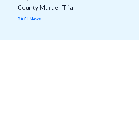
County Murder Trial
BACL News