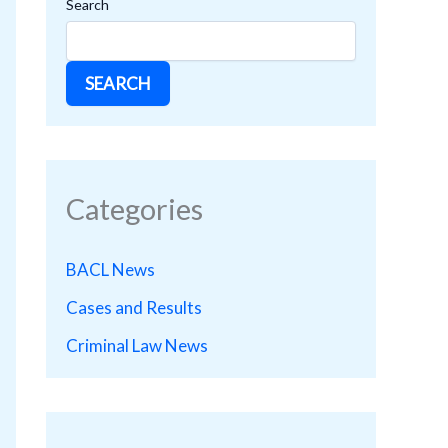
Search
SEARCH
Categories
BACL News
Cases and Results
Criminal Law News