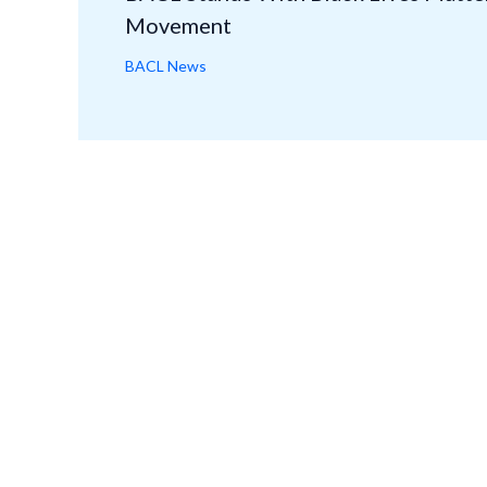
Movement
BACL News