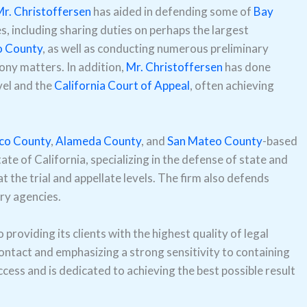
r. Christoffersen
has aided in defending some of
Bay
, including sharing duties on perhaps the largest
o County
, as well as conducting numerous preliminary
lony matters. In addition,
Mr. Christoffersen
has done
vel and the
California Court of Appeal
, often achieving
sco County
,
Alameda County
, and
San Mateo County
-based
ate of California, specializing in the defense of state and
t the trial and appellate levels. The firm also defends
ry agencies.
providing its clients with the highest quality of legal
contact and emphasizing a strong sensitivity to containing
ccess and is dedicated to achieving the best possible result