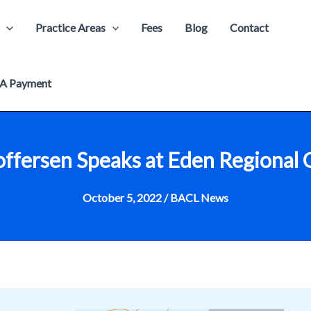
Practice Areas
Fees
Blog
Contact
A Payment
toffersen Speaks at Eden Regiona
October 5, 2022
/
BACL News