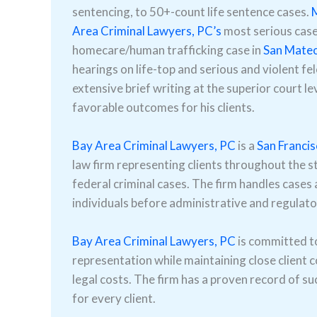
sentencing, to 50+-count life sentence cases.
M
Area Criminal Lawyers, PC’s
most serious cases
homecare/human trafficking case in
San Mate
hearings on life-top and serious and violent fe
extensive brief writing at the superior court le
favorable outcomes for his clients.
Bay Area Criminal Lawyers, PC
is a
San Franci
law firm representing clients throughout the st
federal criminal cases. The firm handles cases a
individuals before administrative and regulato
Bay Area Criminal Lawyers, PC
is committed to 
representation while maintaining close client 
legal costs. The firm has a proven record of su
for every client.