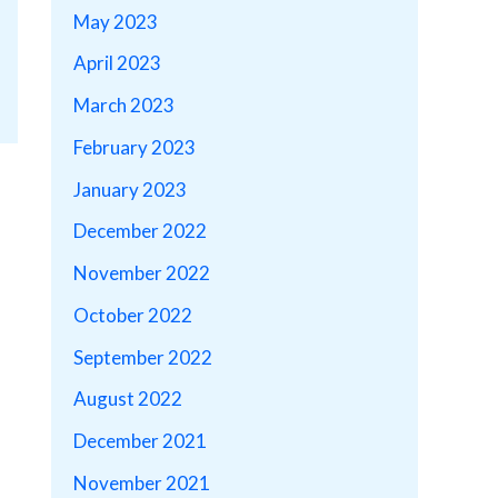
May 2023
April 2023
March 2023
February 2023
January 2023
December 2022
November 2022
October 2022
September 2022
August 2022
December 2021
November 2021