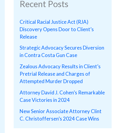
Recent Posts
Critical Racial Justice Act (RJA)
Discovery Opens Door to Client’s
Release
Strategic Advocacy Secures Diversion
in Contra Costa Gun Case
Zealous Advocacy Results in Client’s
Pretrial Release and Charges of
Attempted Murder Dropped
Attorney David J. Cohen’s Remarkable
Case Victories in 2024
New Senior Associate Attorney Clint
C. Christoffersen’s 2024 Case Wins