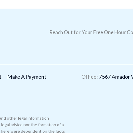
Reach Out for Your Free One Hour Co
t
Make A Payment
Office:
7567 Amador Va
and other legal information
legal advice nor the formation of a
ed here were dependent on the facts