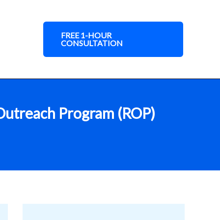
FREE 1-HOUR
CONSULTATION
l Outreach Program (ROP)