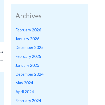
Archives
February 2026
January 2026
December 2025
T
February 2025
Firm Owner David J. Cohen Nominated for 2023 CACJ Board of Governors!
January 2025
December 2024
May 2024
April 2024
February 2024