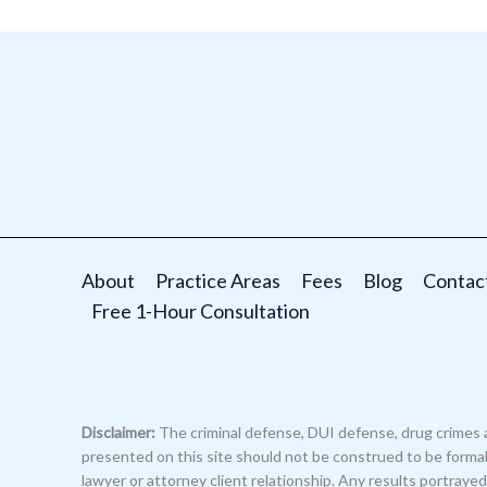
About
Practice Areas
Fees
Blog
Contac
Free 1-Hour Consultation
Disclaimer:
The criminal defense, DUI defense, drug crimes 
presented on this site should not be construed to be formal 
lawyer or attorney client relationship. Any results portray