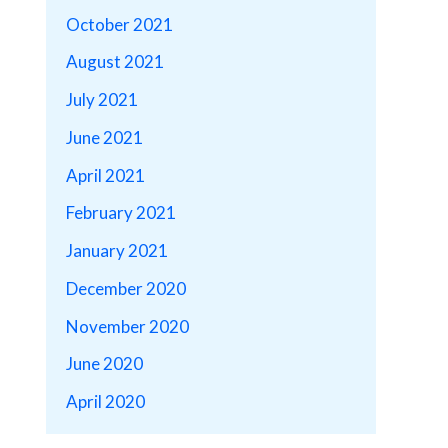
October 2021
August 2021
July 2021
June 2021
April 2021
February 2021
January 2021
December 2020
November 2020
June 2020
April 2020