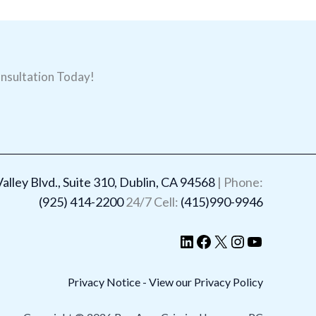
nsultation Today!
LinkedIn
Facebook
X
Instagram
YouTube
lley Blvd., Suite 310, Dublin, CA 94568
| Phone:
(925) 414-2200
24/7 Cell:
(415)990-9946
Privacy Notice - View our Privacy Policy