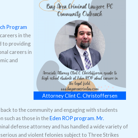
ach Program
careers in the
d to providing
nal careers in
emic and
Attorney Clint C. Christoffersen
 back to the community and engaging with students
on such as those in the
Eden ROP program
.
Mr.
minal defense attorney and has handled a wide variety of
erious and violent felonies subject to Three Strikes