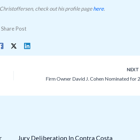
Christoffersen, check out his profile page
here
.
Share Post
NEX
r
Jury Deliberation In Contra Costa