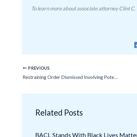
To learn more about associate attorney Clint C. 
PREVIOUS
Restraining Order Dismissed Involving Potential Medical Licensing Issues!
Related Posts
BACL Stands With Black Lives Matte