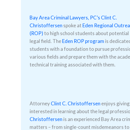
Bay Area Criminal Lawyers, PC’s
Clint C.
Christoffersen
spoke at
Eden Regional Outre
(ROP)
to high school students about potential 
legal field. The
Eden ROP program
is dedicate
students with a foundation to pursue professio
various fields and prepare them with the acad
technical training associated with them.
Attorney
Clint C. Christoffersen
enjoys giving
interested in learning about the legal professi
Christoffersen
is an experienced Bay Area cri
matters – from single-count misdemeanors to s