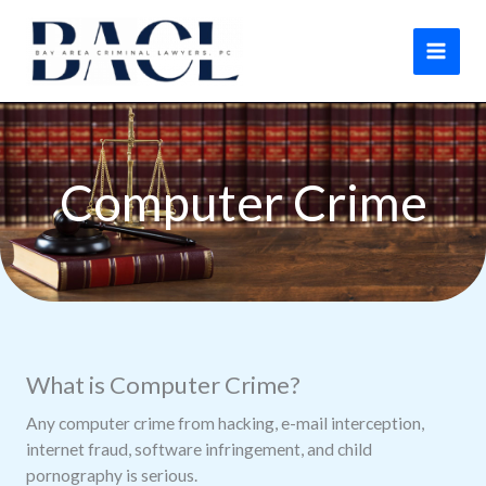
Skip
to
content
Computer Crime
What is Computer Crime?
Any computer crime from hacking, e-mail interception,
internet fraud, software infringement, and child
pornography is serious.