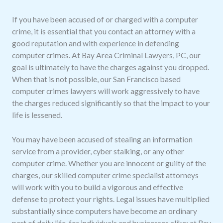
If you have been accused of or charged with a computer
crime, it is essential that you contact an attorney with a
good reputation and with experience in defending
computer crimes. At Bay Area Criminal Lawyers, PC, our
goal is ultimately to have the charges against you dropped.
When that is not possible, our San Francisco based
computer crimes lawyers will work aggressively to have
the charges reduced significantly so that the impact to your
life is lessened.
You may have been accused of stealing an information
service from a provider, cyber stalking, or any other
computer crime. Whether you are innocent or guilty of the
charges, our skilled computer crime specialist attorneys
will work with you to build a vigorous and effective
defense to protect your rights. Legal issues have multiplied
substantially since computers have become an ordinary
part of daily life, for individuals and businesses alike; at Bay