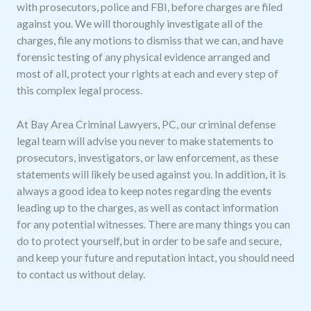
with prosecutors, police and FBI, before charges are filed
against you. We will thoroughly investigate all of the
charges, file any motions to dismiss that we can, and have
forensic testing of any physical evidence arranged and
most of all, protect your rights at each and every step of
this complex legal process.
At Bay Area Criminal Lawyers, PC, our criminal defense
legal team will advise you never to make statements to
prosecutors, investigators, or law enforcement, as these
statements will likely be used against you. In addition, it is
always a good idea to keep notes regarding the events
leading up to the charges, as well as contact information
for any potential witnesses. There are many things you can
do to protect yourself, but in order to be safe and secure,
and keep your future and reputation intact, you should need
to contact us without delay.