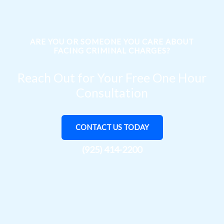
ARE YOU OR SOMEONE YOU CARE ABOUT
FACING CRIMINAL CHARGES?
Reach Out for Your Free One Hour
Consultation
CONTACT US TODAY
(925) 414-2200