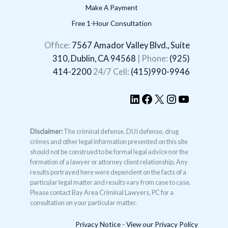
Make A Payment
Free 1-Hour Consultation
LinkedIn
Facebook
X
Instagram
YouTube
Office:
7567 Amador Valley Blvd., Suite
310, Dublin, CA 94568
| Phone:
(925)
414-2200
24/7 Cell:
(415)990-9946
Disclaimer:
The criminal defense, DUI defense, drug
crimes and other legal information presented on this site
should not be construed to be formal legal advice nor the
formation of a lawyer or attorney client relationship. Any
results portrayed here were dependent on the facts of a
particular legal matter and results vary from case to case.
Please contact Bay Area Criminal Lawyers, PC for a
consultation on your particular matter.
Privacy Notice - View our Privacy Policy