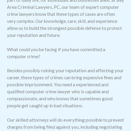
Area Criminal Lawyers, PC, our team of expert computer
crime lawyers know that these types of cases are often
very complex. Our knowledge, care, skill, and experience
allow us to build the strongest possible defense to protect
your reputation and future.
What could you be facing if you have committed a
computer crime?
Besides possibly ruining your reputation and affecting your
career, these types of crimes can bring expensive fines and
possible imprisonment. You need a experienced and
qualified computer crime lawyer who is capable and
compassionate, and who knows that sometimes good
people get caught up in bad situations.
Our skilled attorneys will do everything possible to prevent
charges from being filed against you, including negotiating