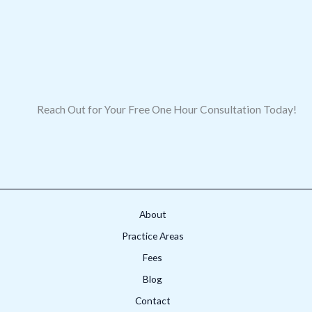
Reach Out for Your Free One Hour Consultation Today!
About
Practice Areas
Fees
Blog
Contact