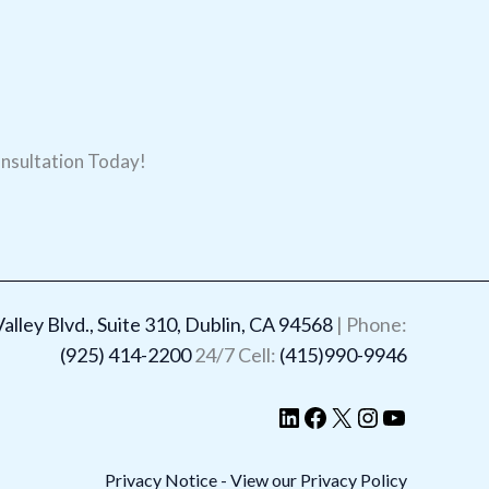
nsultation Today!
LinkedIn
Facebook
X
Instagram
YouTube
lley Blvd., Suite 310, Dublin, CA 94568
| Phone:
(925) 414-2200
24/7 Cell:
(415)990-9946
Privacy Notice - View our Privacy Policy