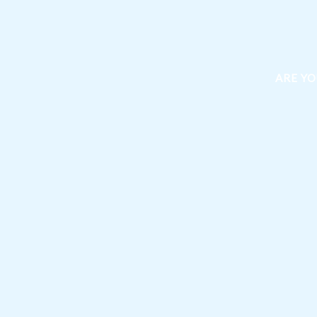
ARE YO