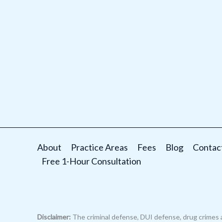
About
Practice Areas
Fees
Blog
Contac
Free 1-Hour Consultation
Disclaimer:
The criminal defense, DUI defense, drug crimes 