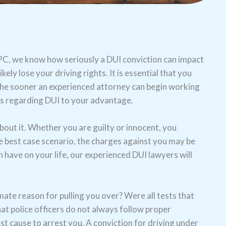
s, PC, we know how seriously a DUI conviction can impact
kely lose your driving rights. It is essential that you
the sooner an experienced attorney can begin working
ws regarding DUI to your advantage.
out it. Whether you are guilty or innocent, you
he best case scenario, the charges against you may be
n have on your life, our experienced DUI lawyers will
mate reason for pulling you over? Were all tests that
at police officers do not always follow proper
t cause to arrest you. A conviction for driving under