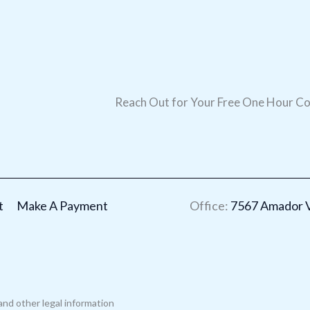
Reach Out for Your Free One Hour Co
t
Make A Payment
Office:
7567 Amador Va
and other legal information