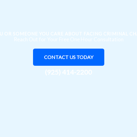
U OR SOMEONE YOU CARE ABOUT FACING CRIMINAL C
Reach Out for Your Free One Hour Consultation
CONTACT US TODAY
(925) 414-2200