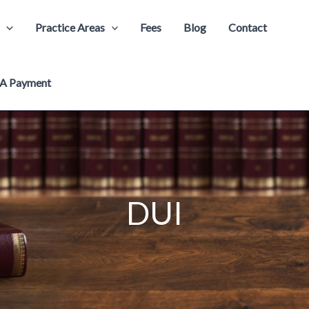
Practice Areas
Fees
Blog
Contact
A Payment
DUI