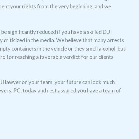
esent your rights from the very beginning, and we
e significantly reduced if you have a skilled DUI
y criticized in the media. We believe that many arrests
ty containers in the vehicle or they smell alcohol, but
d for reaching a favorable verdict for our clients
 DUI lawyer on your team, your future can look much
awyers, PC, today and rest assured you have a team of