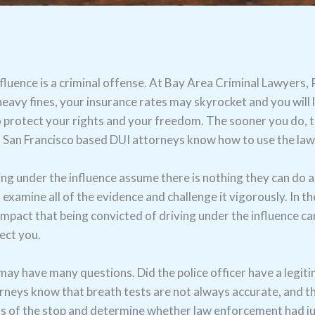
 influence is a criminal offense. At Bay Area Criminal Lawyer
heavy fines, your insurance rates may skyrocket and you will li
o protect your rights and your freedom. The sooner you do, 
ed San Francisco based DUI attorneys know how to use the la
g under the influence assume there is nothing they can do ab
examine all of the evidence and challenge it vigorously. In t
impact that being convicted of driving under the influence ca
ect you.
ay have many questions. Did the police officer have a legiti
neys know that breath tests are not always accurate, and th
eos of the stop and determine whether law enforcement had jus