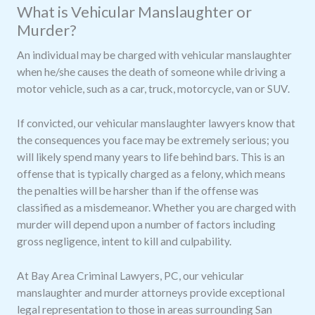
What is Vehicular Manslaughter or
Murder?
An individual may be charged with vehicular manslaughter
when he/she causes the death of someone while driving a
motor vehicle, such as a car, truck, motorcycle, van or SUV.
If convicted, our vehicular manslaughter lawyers know that
the consequences you face may be extremely serious; you
will likely spend many years to life behind bars. This is an
offense that is typically charged as a felony, which means
the penalties will be harsher than if the offense was
classified as a misdemeanor. Whether you are charged with
murder will depend upon a number of factors including
gross negligence, intent to kill and culpability.
At Bay Area Criminal Lawyers, PC, our vehicular
manslaughter and murder attorneys provide exceptional
legal representation to those in areas surrounding San