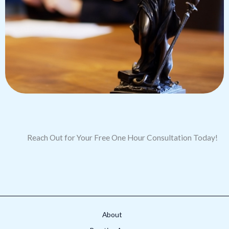
Reach Out for Your Free One Hour Consultation Today!
About