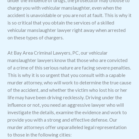
under the influence of drugs, the prosecutor may choose to
charge you with vehicular manslaughter, even when the
accident is unavoidable or you are not at fault. This is why it
is so critical that you obtain the services of a skilled
vehicular manslaughter lawyer right away when arrested
on these types of chargers.
At Bay Area Criminal Lawyers, PC, our vehicular
manslaughter lawyers know that those who are convicted
of a crime of this serious nature are facing severe penalties.
This is why it is so urgent that you consult with a capable
murder attorney, who will work to determine the true cause
of the accident, and whether the victim who lost his or her
life may have been driving recklessly. Driving under the
influence or not, you need an aggressive lawyer who will
investigate the details, examine the evidence and work to
provide you with a strong and effective defense. Our
murder attorneys offer unparalleled legal representation
to those in the following cities: