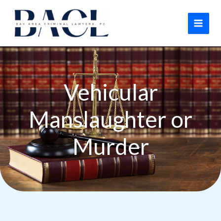
Skip
to
content
Vehicular
Manslaughter or
Murder