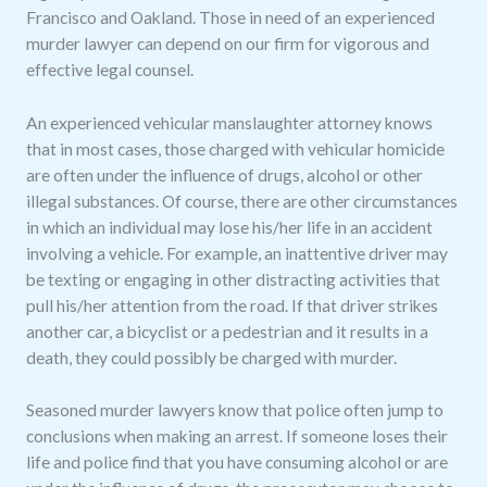
Francisco and Oakland. Those in need of an experienced
murder lawyer can depend on our firm for vigorous and
effective legal counsel.
An experienced vehicular manslaughter attorney knows
that in most cases, those charged with vehicular homicide
are often under the influence of drugs, alcohol or other
illegal substances. Of course, there are other circumstances
in which an individual may lose his/her life in an accident
involving a vehicle. For example, an inattentive driver may
be texting or engaging in other distracting activities that
pull his/her attention from the road. If that driver strikes
another car, a bicyclist or a pedestrian and it results in a
death, they could possibly be charged with murder.
Seasoned murder lawyers know that police often jump to
conclusions when making an arrest. If someone loses their
life and police find that you have consuming alcohol or are