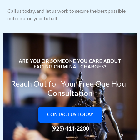
Call us today, and let us work to secure the best possible
outcome on your behalf.
ARE YOU OR SOMEONE YOU CARE ABOUT
FACING CRIMINAL CHARGES?
Reach Out for Your Free One Hour
Consultation
CONTACT US TODAY
(925) 414-2200