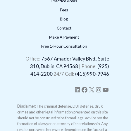
Practice Areas
Fees
Blog
Contact
Make A Payment
Free 1-Hour Consultation
LinkedIn
Facebook
X
Instagram
YouTube
Office:
7567 Amador Valley Blvd., Suite
310, Dublin, CA 94568
| Phone:
(925)
414-2200
24/7 Cell:
(415)990-9946
Disclaimer:
The criminal defense, DUI defense, drug
crimes and other legal information presented on this site
should not be construed to be formal legal advice nor the
formation of a lawyer or attorney client relationship. Any
results portrayed here were dependent on the facts of a